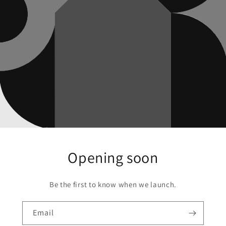
Opening soon
Be the first to know when we launch.
Email