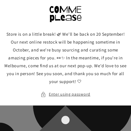
Skip to
content
Store is on a little break! 🌿 We'll be back on 20 September!
Our next online restock will be happening sometime in
October, and we're busy sourcing and curating some
amazing pieces for you. 👀✨ In the meantime, if you're in
Melbourne, come find us at our next pop-up. We'd love to see
you in person! See you soon, and thank you so much for all
your support! 🤍
Enter using password