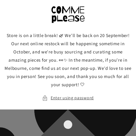
Skip to
content
Store is on a little break! 🌿 We'll be back on 20 September!
Our next online restock will be happening sometime in
October, and we're busy sourcing and curating some
amazing pieces for you. 👀✨ In the meantime, if you're in
Melbourne, come find us at our next pop-up. We'd love to see
you in person! See you soon, and thank you so much for all
your support! 🤍
Enter using password