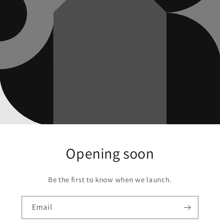
Opening soon
Be the first to know when we launch.
Email